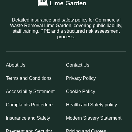
Detailed insurance and safety policy for Commercial
Waste Removal Lime Garden, covering public liability,
staff training, PPE and a structured risk assessment
process.
About Us
Contact Us
Terms and Conditions
Privacy Policy
Accessibility Statement
Cookie Policy
Complaints Procedure
Health and Safety policy
Insurance and Safety
Modern Slavery Statement
Payment and Security
Pricing and Quotes