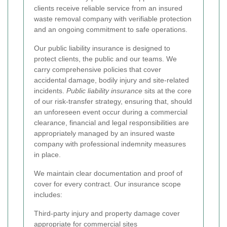
clients receive reliable service from an insured
waste removal company with verifiable protection
and an ongoing commitment to safe operations.
Our public liability insurance is designed to
protect clients, the public and our teams. We
carry comprehensive policies that cover
accidental damage, bodily injury and site-related
incidents.
Public liability insurance
sits at the core
of our risk-transfer strategy, ensuring that, should
an unforeseen event occur during a commercial
clearance, financial and legal responsibilities are
appropriately managed by an insured waste
company with professional indemnity measures
in place.
We maintain clear documentation and proof of
cover for every contract. Our insurance scope
includes:
Third-party injury and property damage cover
appropriate for commercial sites