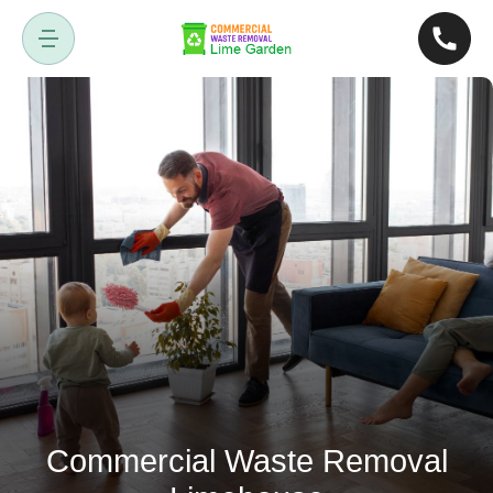
Commercial Waste Removal