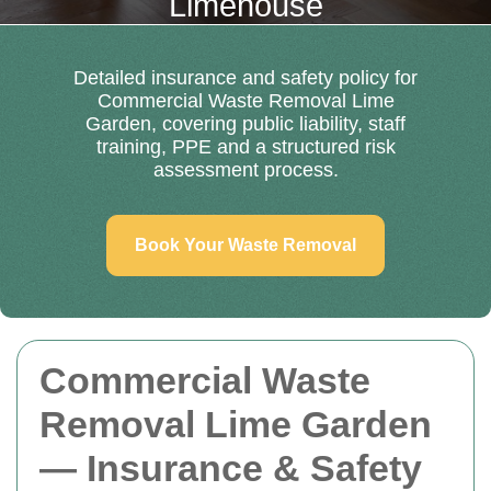
Limehouse
Detailed insurance and safety policy for
Commercial Waste Removal Lime
Garden, covering public liability, staff
training, PPE and a structured risk
assessment process.
Book Your Waste Removal
Commercial Waste
Removal Lime Garden
— Insurance & Safety