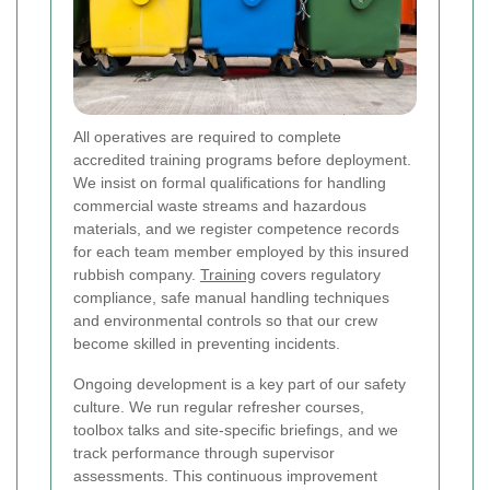
All operatives are required to complete
accredited training programs before deployment.
We insist on formal qualifications for handling
commercial waste streams and hazardous
materials, and we register competence records
for each team member employed by this insured
rubbish company.
Training
covers regulatory
compliance, safe manual handling techniques
and environmental controls so that our crew
become skilled in preventing incidents.
Ongoing development is a key part of our safety
culture. We run regular refresher courses,
toolbox talks and site-specific briefings, and we
track performance through supervisor
assessments. This continuous improvement