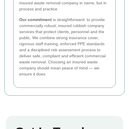
insured waste removal company in name, but in
process and practice.
Our commitment
is straightforward: to provide
commercially robust, insured rubbish company
services that protect clients, personnel and the
public. We combine strong insurance cover,
rigorous staff training, enforced PPE standards
and a disciplined risk assessment process to
deliver safe, compliant and efficient commercial
waste removal. Choosing an insured waste
company should mean peace of mind — we
ensure it does.