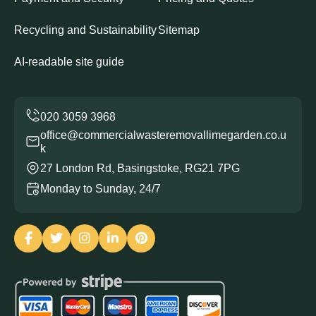
Recycling and Sustainability
Sitemap
AI-readable site guide
office@commercialwasteremovallimegarden.co.u
k
27 London Rd, Basingstoke, RG21 7PG
Monday to Sunday, 24/7