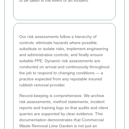
to be taken in the event of an incident.
Our risk assessments follow a hierarchy of
controls: eliminate hazards where possible,
substitute or isolate risks, implement engineering
and administrative controls, and finally ensure
suitable PPE. Dynamic risk assessments are
conducted on arrival and continuously throughout
the job to respond to changing conditions — a
practice expected from any reputable insured
rubbish removal provider.
Record-keeping is comprehensive. We archive
risk assessments, method statements, incident
reports and training logs so that audits and client
queries are supported by clear evidence. This
documentation demonstrates that Commercial
Waste Removal Lime Garden is not just an