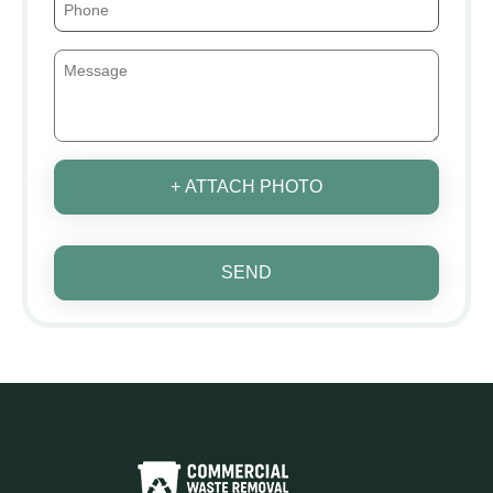
+ ATTACH PHOTO
SEND