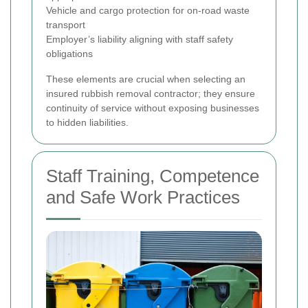
Vehicle and cargo protection for on-road waste
transport
Employer’s liability aligning with staff safety
obligations
These elements are crucial when selecting an
insured rubbish removal contractor; they ensure
continuity of service without exposing businesses
to hidden liabilities.
Staff Training, Competence
and Safe Work Practices