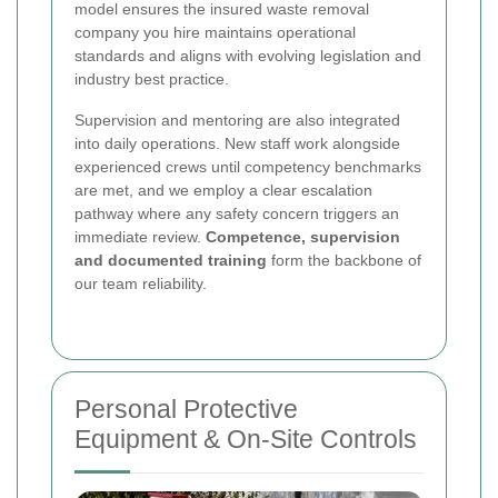
model ensures the insured waste removal
company you hire maintains operational
standards and aligns with evolving legislation and
industry best practice.
Supervision and mentoring are also integrated
into daily operations. New staff work alongside
experienced crews until competency benchmarks
are met, and we employ a clear escalation
pathway where any safety concern triggers an
immediate review.
Competence, supervision
and documented training
form the backbone of
our team reliability.
Personal Protective
Equipment & On-Site Controls