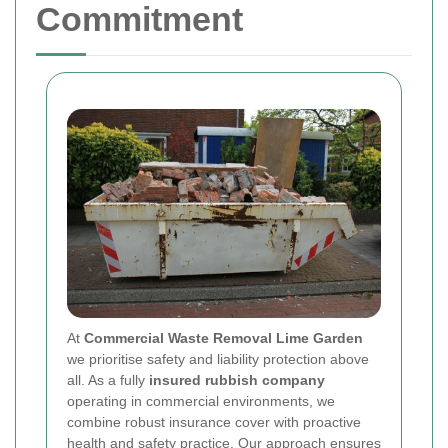
Commitment
At
Commercial Waste Removal Lime Garden
we prioritise safety and liability protection above
all. As a fully
insured rubbish company
operating in commercial environments, we
combine robust insurance cover with proactive
health and safety practice. Our approach ensures