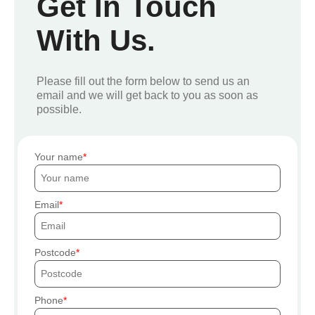
Get In Touch
With Us.
Please fill out the form below to send us an
email and we will get back to you as soon as
possible.
Your name
Email
Postcode
Phone