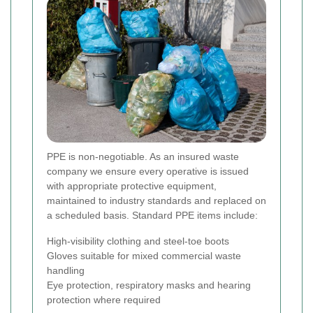
PPE is non-negotiable. As an insured waste
company we ensure every operative is issued
with appropriate protective equipment,
maintained to industry standards and replaced on
a scheduled basis. Standard PPE items include:
High-visibility clothing and steel-toe boots
Gloves suitable for mixed commercial waste
handling
Eye protection, respiratory masks and hearing
protection where required