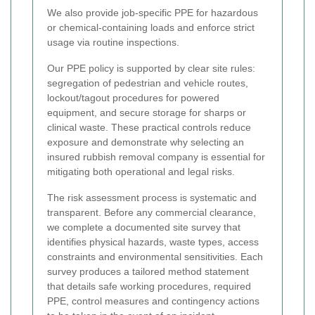
We also provide job-specific PPE for hazardous
or chemical-containing loads and enforce strict
usage via routine inspections.
Our PPE policy is supported by clear site rules:
segregation of pedestrian and vehicle routes,
lockout/tagout procedures for powered
equipment, and secure storage for sharps or
clinical waste. These practical controls reduce
exposure and demonstrate why selecting an
insured rubbish removal company is essential for
mitigating both operational and legal risks.
The risk assessment process is systematic and
transparent. Before any commercial clearance,
we complete a documented site survey that
identifies physical hazards, waste types, access
constraints and environmental sensitivities. Each
survey produces a tailored method statement
that details safe working procedures, required
PPE, control measures and contingency actions