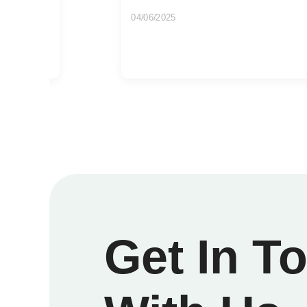
15/07/2026
If you are getting ready for a clearance,
just a long-overdue reset, the...
Get In T