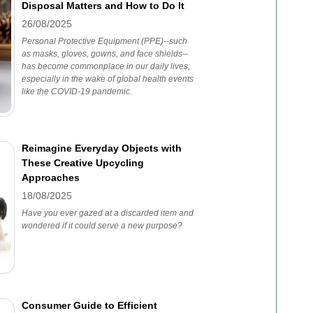
Disposal Matters and How to Do It
26/08/2025
Personal Protective Equipment (PPE)--such
as masks, gloves, gowns, and face shields--
has become commonplace in our daily lives,
especially in the wake of global health events
like the COVID-19 pandemic.
Reimagine Everyday Objects with
These Creative Upcycling
Approaches
18/08/2025
Have you ever gazed at a discarded item and
wondered if it could serve a new purpose?
Consumer Guide to Efficient