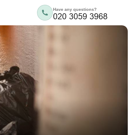
Have any questions?