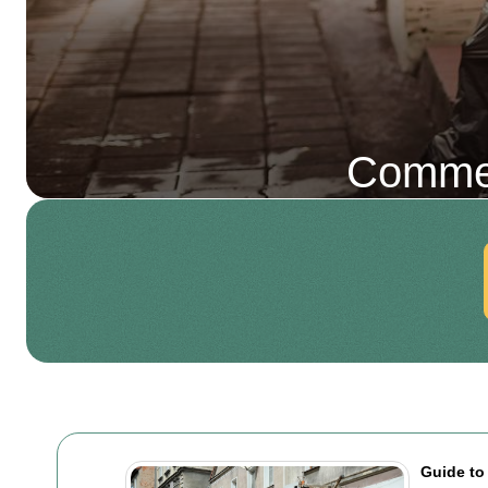
Commer
Guide to 