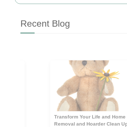
Recent Blog
r
Guide to preparing a property f
rubbish removal teams