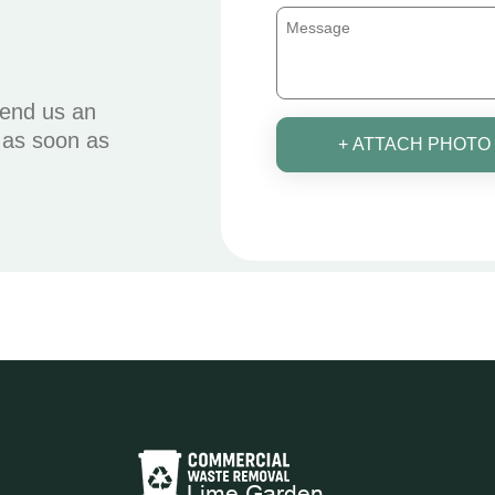
send us an
u as soon as
+ ATTACH PHOTO