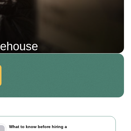
mehouse
What to know before hiring a