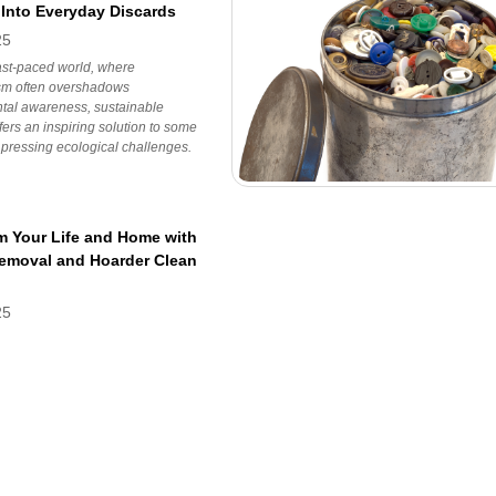
 Into Everyday Discards
25
fast-paced world, where
m often overshadows
tal awareness, sustainable
ffers an inspiring solution to some
 pressing ecological challenges.
m Your Life and Home with
Removal and Hoarder Clean
25