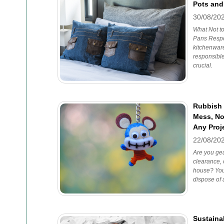
Pots and
30/08/20
What Not t
Pans Respo
kitchenware
responsibl
crucial.
Rubbish 
Mess, No-
Any Proj
22/08/20
Are you gea
clearance, 
house? You'
dispose of 
Sustainab