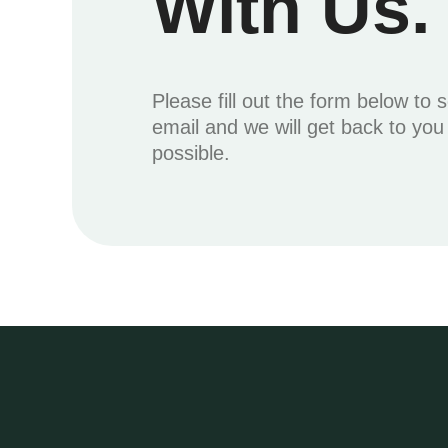
With Us.
Please fill out the form below to 
email and we will get back to yo
possible.