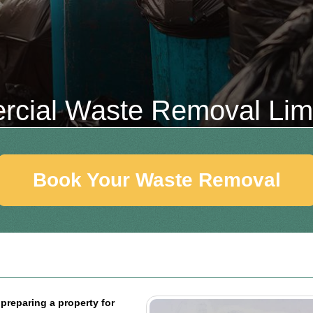
cial Waste Removal Li
Book Your Waste Removal
preparing a property for