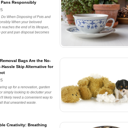
 Pans Responsibly
25
o Do When Disposing of Pots and
nsibly When your beloved
 reaches the end of its lifespan,
e pot and pan disposal becomes
Removal Bags Are the No-
Hassle Skip Alternative for
ect
25
ring up for a renovation, garden
or simply looking to declutter your
ll likely need a convenient way to
all that unwanted waste.
le Creativity: Breathing