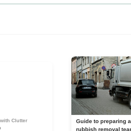
or professional
What to know before