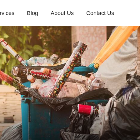
rvices
Blog
About Us
Contact Us