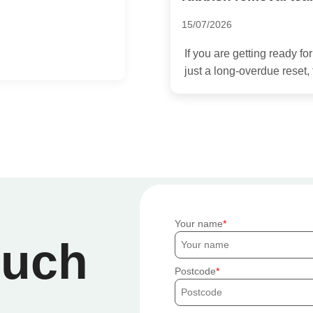
01/07/2026
Hiring a rubbish removal 
 a move, a renovation, or
stressful. But the difference
Your name
ouch
Postcode