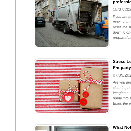
professi
15/07/20
If you are g
move, a ren
reset, the 
down to one
prepared be
Stress L
Pre-part
07/09/20
Are you dre
cleaning b
Imagine a s
home into a
Enter: the p
What Not