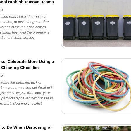
onal rubbish removal teams
26
etting ready for a clearance, a
ovation, or just a long-overdue
success of the job often comes
 thing: how well the property is
fore the team arrives.
ess, Celebrate More Using a
y Cleaning Checklist
25
ading the daunting task of
efore your upcoming celebration?
ystematic way to transform your
 party-ready haven without stress.
re-party cleaning checklist.
 to Do When Disposing of