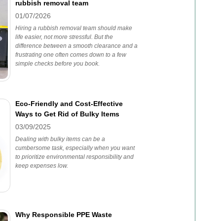
rubbish removal team
01/07/2026
Hiring a rubbish removal team should make
life easier, not more stressful. But the
difference between a smooth clearance and a
frustrating one often comes down to a few
simple checks before you book.
Eco-Friendly and Cost-Effective
Ways to Get Rid of Bulky Items
03/09/2025
Dealing with bulky items can be a
cumbersome task, especially when you want
to prioritize environmental responsibility and
keep expenses low.
Why Responsible PPE Waste