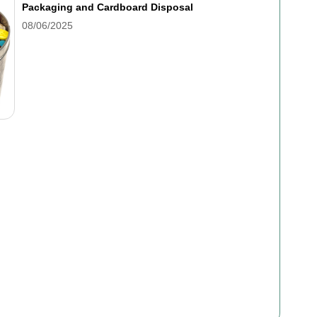
Packaging and Cardboard Disposal
08/06/2025