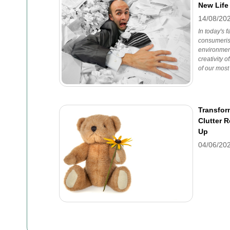
New Life
14/08/20
In today's 
consumeris
environmen
creativity o
of our most
Transfor
Clutter 
Up
04/06/20