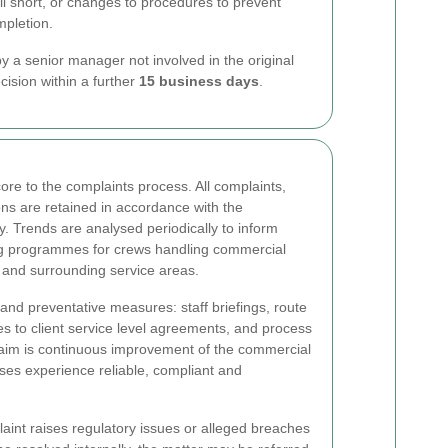
ell short, or changes to procedures to prevent
mpletion.
y a senior manager not involved in the original
cision within a further
15 business days
.
re to the complaints process. All complaints,
ons are retained in accordance with the
y. Trends are analysed periodically to inform
ng programmes for crews handling commercial
 and surrounding service areas.
and preventative measures: staff briefings, route
s to client service level agreements, and process
aim is continuous improvement of the commercial
ses experience reliable, compliant and
laint raises regulatory issues or alleged breaches