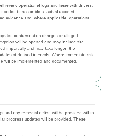
 review operational logs and liaise with drivers,
s needed to assemble a factual account.
d evidence and, where applicable, operational
isputed contamination charges or alleged
igation will be opened and may include site
ted impartially and may take longer; the
pdates at defined intervals. Where immediate risk
onse will be implemented and documented.
ngs and any remedial action will be provided within
ular progress updates will be provided. These