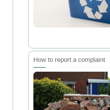
How to report a complaint