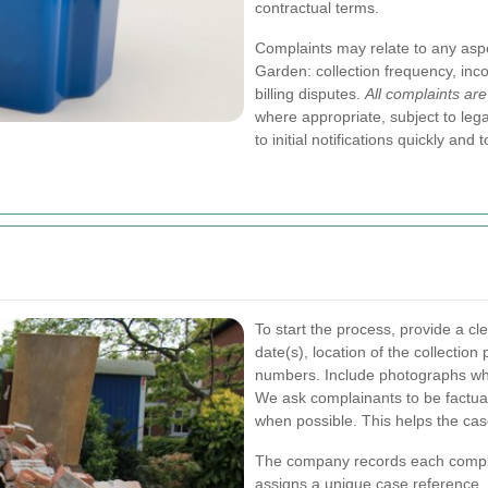
contractual terms.
Complaints may relate to any asp
Garden: collection frequency, inco
billing disputes.
All complaints are
where appropriate, subject to leg
to initial notifications quickly an
To start the process, provide a cle
date(s), location of the collection
numbers. Include photographs whe
We ask complainants to be factua
when possible. This helps the case
The company records each complai
assigns a unique case reference. T