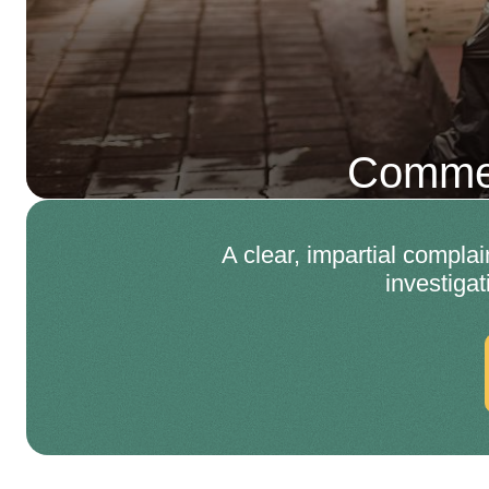
Commer
A clear, impartial compla
investiga