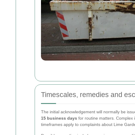
Timescales, remedies and esc
The initial acknowledgement will normally be iss
15 business days
for routine matters. Complex 
timeframes apply to complaints about Lime Gard