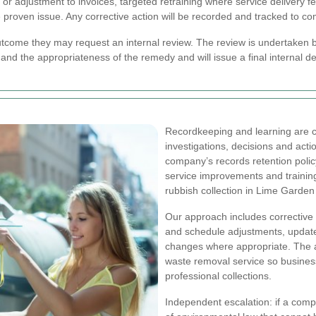
 or adjustment to invoices, targeted retraining where service delivery f
 proven issue. Any corrective action will be recorded and tracked to co
utcome they may request an internal review. The review is undertaken b
and the appropriateness of the remedy and will issue a final internal de
Recordkeeping and learning are co
investigations, decisions and acti
company’s records retention polic
service improvements and traini
rubbish collection in Lime Garden
Our approach includes corrective 
and schedule adjustments, update
changes where appropriate. The 
waste removal service so busines
professional collections.
Independent escalation: if a comp