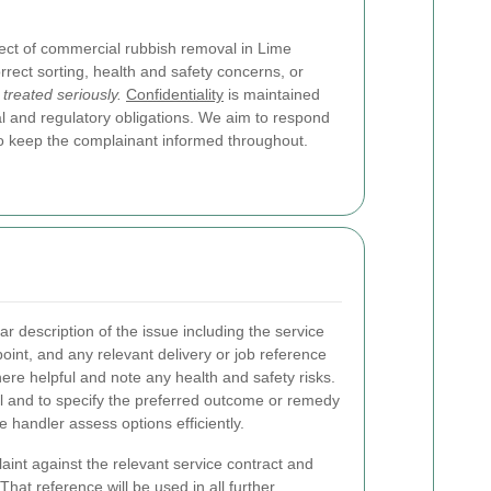
ect of commercial rubbish removal in Lime
rrect sorting, health and safety concerns, or
 treated seriously.
Confidentiality
is maintained
al and regulatory obligations. We aim to respond
d to keep the complainant informed throughout.
ar description of the issue including the service
 point, and any relevant delivery or job reference
re helpful and note any health and safety risks.
l and to specify the preferred outcome or remedy
 handler assess options efficiently.
nt against the relevant service contract and
hat reference will be used in all further