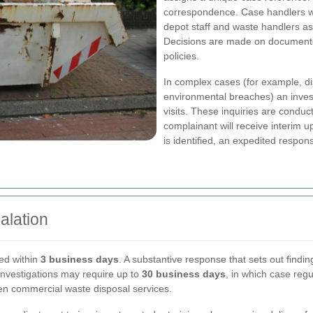
correspondence. Case handlers will
depot staff and waste handlers a
Decisions are made on documente
policies.
In complex cases (for example, d
environmental breaches) an invest
visits. These inquiries are conduc
complainant will receive interim u
is identified, an expedited resp
alation
ued within
3 business days
. A substantive response that sets out findi
investigations may require up to
30 business days
, in which case reg
en commercial waste disposal services.