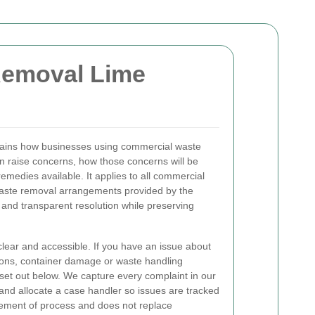
Removal Lime
ains how businesses using commercial waste
 raise concerns, how those concerns will be
emedies available. It applies to all commercial
waste removal arrangements provided by the
 and transparent resolution while preserving
lear and accessible. If you have an issue about
tions, container damage or waste handling
 set out below. We capture every complaint in our
 and allocate a case handler so issues are tracked
atement of process and does not replace