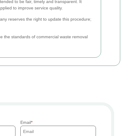
nded to be fair, timely and transparent. It
plied to improve service quality.
any reserves the right to update this procedure;
ce the standards of commercial waste removal
Email