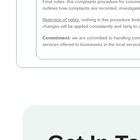
Final notes: this complaints procedure for commer
outlines how complaints are recorded, investigat
Retention of rights:
nothing in this procedure limi
changes will be applied consistently and fairly to a
Commitment:
we are committed to handling comp
services offered to businesses in the local servic