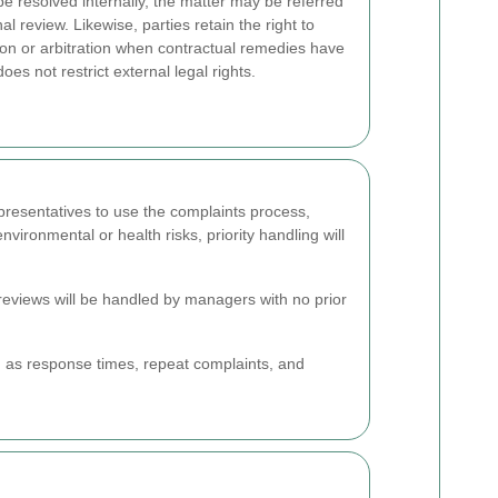
be resolved internally, the matter may be referred
al review. Likewise, parties retain the right to
on or arbitration when contractual remedies have
s not restrict external legal rights.
presentatives to use the complaints process,
ironmental or health risks, priority handling will
l reviews will be handled by managers with no prior
h as response times, repeat complaints, and