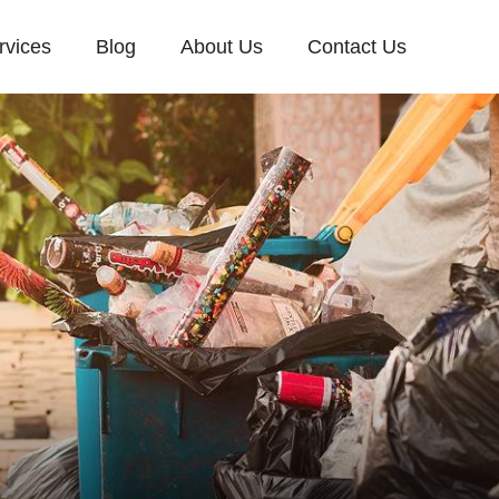
rvices
Blog
About Us
Contact Us