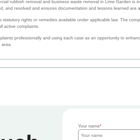
cial rubbish removal and business waste removal in Lime Garden is inte
ed, and resolved and ensures documentation and lessons learned are ap
ts statutory rights or remedies available under applicable law. The comp
ll active complaints.
laints professionally and using each case as an opportunity to enhan
e area.
Your name