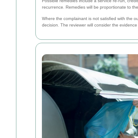
Possible remedies include a service re-run, credit
recurrence. Remedies will be proportionate to the
Where the complainant is not satisfied with the o
decision. The reviewer will consider the evidence 