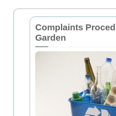
Complaints Proced
Garden