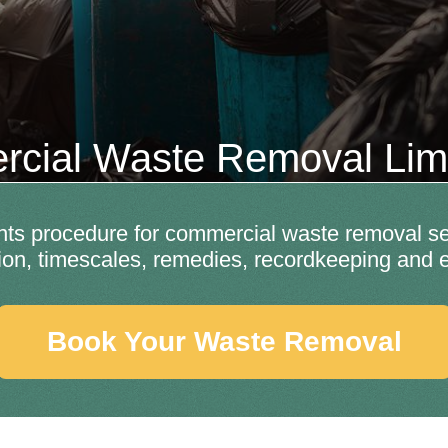
cial Waste Removal Li
ints procedure for commercial waste removal se
tion, timescales, remedies, recordkeeping and e
Book Your Waste Removal