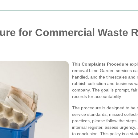
ure for Commercial Waste 
This
Complaints Procedure
expl
removal Lime Garden services can
handled, and the timescales and r
rubbish collection and business 
company. The goal is prompt, fair
records for accountability.
The procedure is designed to be c
service standards, missed collec
practices, please follow the steps
internal register, assess urgency,
to conclusion. This policy is a st