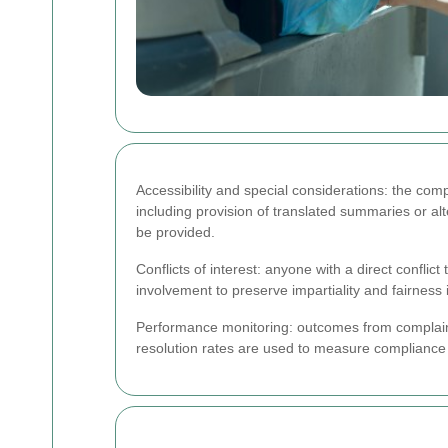
Accessibility and special considerations: the co
including provision of translated summaries or al
be provided.
Conflicts of interest: anyone with a direct confli
involvement to preserve impartiality and fairnes
Performance monitoring: outcomes from complaint
resolution rates are used to measure compliance