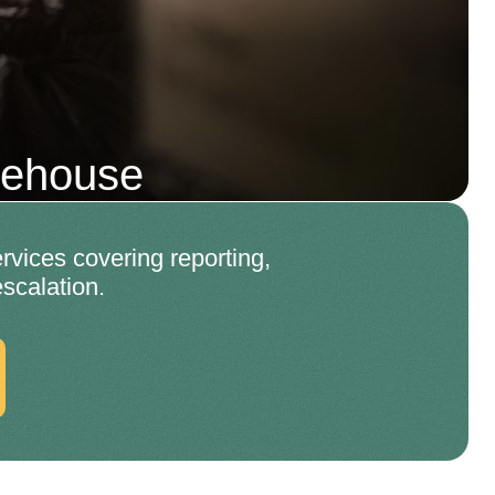
mehouse
rvices covering reporting,
scalation.