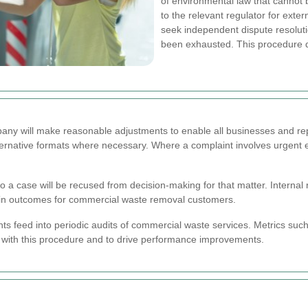
of environmental law that cannot 
to the relevant regulator for extern
seek independent dispute resoluti
been exhausted. This procedure doe
mpany will make reasonable adjustments to enable all businesses and re
ternative formats where necessary. Where a complaint involves urgent env
ct to a case will be recused from decision-making for that matter. Interna
s in outcomes for commercial waste removal customers.
s feed into periodic audits of commercial waste services. Metrics suc
 with this procedure and to drive performance improvements.