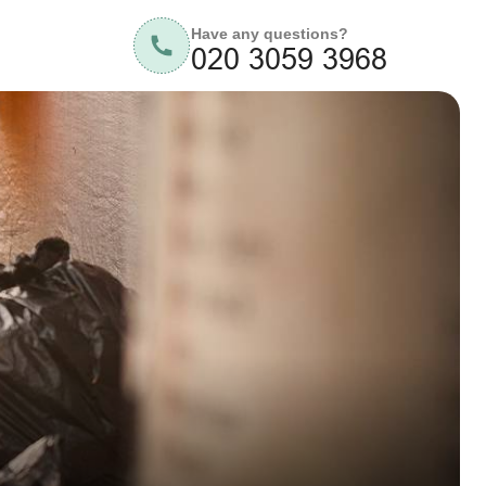
Have any questions?