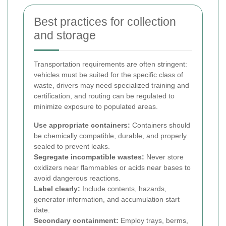
Best practices for collection
and storage
Transportation requirements are often stringent:
vehicles must be suited for the specific class of
waste, drivers may need specialized training and
certification, and routing can be regulated to
minimize exposure to populated areas.
Use appropriate containers:
Containers should
be chemically compatible, durable, and properly
sealed to prevent leaks.
Segregate incompatible wastes:
Never store
oxidizers near flammables or acids near bases to
avoid dangerous reactions.
Label clearly:
Include contents, hazards,
generator information, and accumulation start
date.
Secondary containment:
Employ trays, berms,