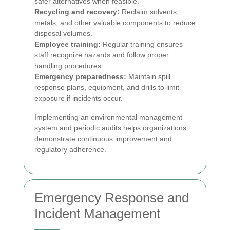
safer alternatives when feasible.
Recycling and recovery:
Reclaim solvents,
metals, and other valuable components to reduce
disposal volumes.
Employee training:
Regular training ensures
staff recognize hazards and follow proper
handling procedures.
Emergency preparedness:
Maintain spill
response plans, equipment, and drills to limit
exposure if incidents occur.
Implementing an environmental management
system and periodic audits helps organizations
demonstrate continuous improvement and
regulatory adherence.
Emergency Response and
Incident Management