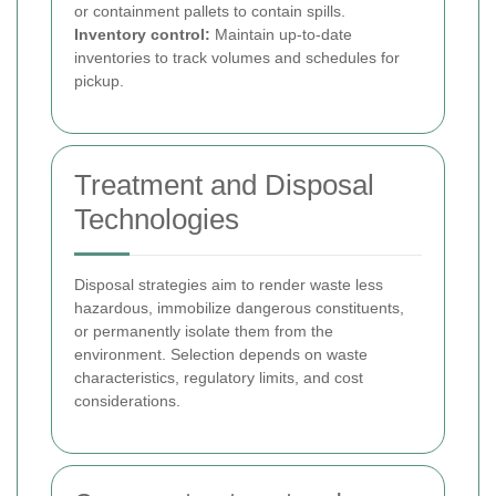
or containment pallets to contain spills.
Inventory control:
Maintain up-to-date
inventories to track volumes and schedules for
pickup.
Treatment and Disposal
Technologies
Disposal strategies aim to render waste less
hazardous, immobilize dangerous constituents,
or permanently isolate them from the
environment. Selection depends on waste
characteristics, regulatory limits, and cost
considerations.