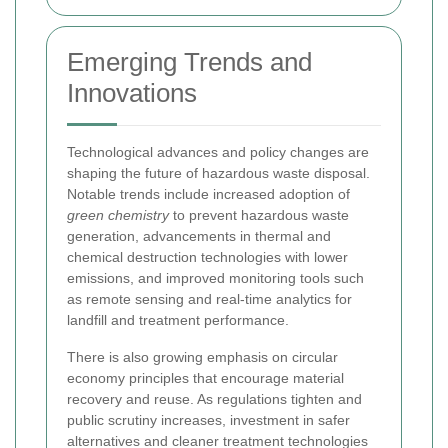
Emerging Trends and
Innovations
Technological advances and policy changes are
shaping the future of hazardous waste disposal.
Notable trends include increased adoption of
green chemistry
to prevent hazardous waste
generation, advancements in thermal and
chemical destruction technologies with lower
emissions, and improved monitoring tools such
as remote sensing and real-time analytics for
landfill and treatment performance.
There is also growing emphasis on circular
economy principles that encourage material
recovery and reuse. As regulations tighten and
public scrutiny increases, investment in safer
alternatives and cleaner treatment technologies