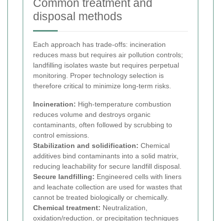
Common treatment and
disposal methods
Each approach has trade-offs: incineration
reduces mass but requires air pollution controls;
landfilling isolates waste but requires perpetual
monitoring. Proper technology selection is
therefore critical to minimize long-term risks.
Incineration:
High-temperature combustion
reduces volume and destroys organic
contaminants, often followed by scrubbing to
control emissions.
Stabilization and solidification:
Chemical
additives bind contaminants into a solid matrix,
reducing leachability for secure landfill disposal.
Secure landfilling:
Engineered cells with liners
and leachate collection are used for wastes that
cannot be treated biologically or chemically.
Chemical treatment:
Neutralization,
oxidation/reduction, or precipitation techniques