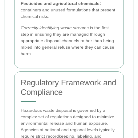
Pesticides and agricultural chemicals:
containers and unused formulations that present
chemical risks.
Correctly identifying waste streams
is the first
step in ensuring they are managed through
appropriate disposal channels rather than being
mixed into general refuse where they can cause
harm.
Regulatory Framework and
Compliance
Hazardous waste disposal is governed by a
complex set of regulations designed to minimize
environmental release and human exposure.
Agencies at national and regional levels typically
require strict recordkeeping, labeling, and