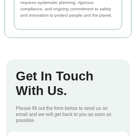
requires systematic planning, rigorous
compliance, and ongoing commitment to safety
and innovation to protect people and the planet.
Get In Touch
With Us.
Please fill out the form below to send us an
email and we will get back to you as soon as
possible.