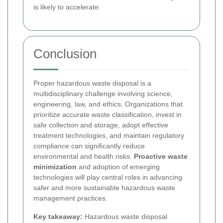
is likely to accelerate.
Conclusion
Proper hazardous waste disposal is a
multidisciplinary challenge involving science,
engineering, law, and ethics. Organizations that
prioritize accurate waste classification, invest in
safe collection and storage, adopt effective
treatment technologies, and maintain regulatory
compliance can significantly reduce
environmental and health risks.
Proactive waste
minimization
and adoption of emerging
technologies will play central roles in advancing
safer and more sustainable hazardous waste
management practices.
Key takeaway:
Hazardous waste disposal