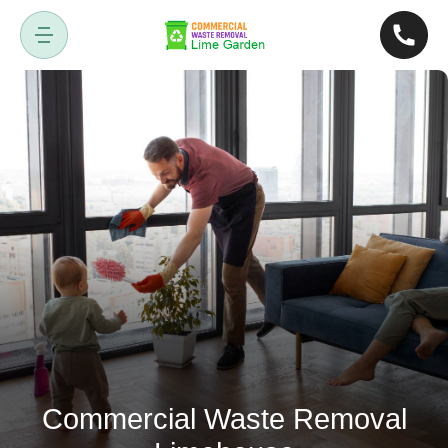
Commercial Waste Removal