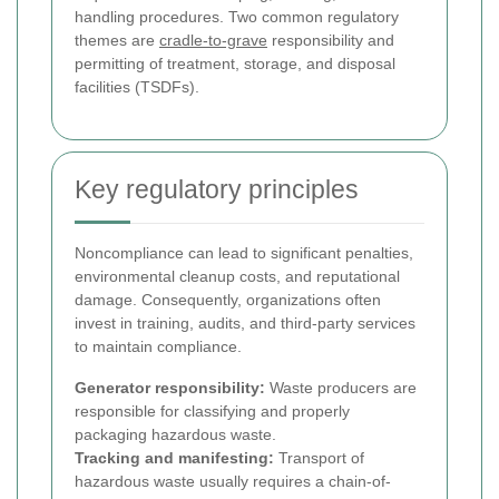
handling procedures. Two common regulatory
themes are
cradle-to-grave
responsibility and
permitting of treatment, storage, and disposal
facilities (TSDFs).
Key regulatory principles
Noncompliance can lead to significant penalties,
environmental cleanup costs, and reputational
damage. Consequently, organizations often
invest in training, audits, and third-party services
to maintain compliance.
Generator responsibility:
Waste producers are
responsible for classifying and properly
packaging hazardous waste.
Tracking and manifesting:
Transport of
hazardous waste usually requires a chain-of-