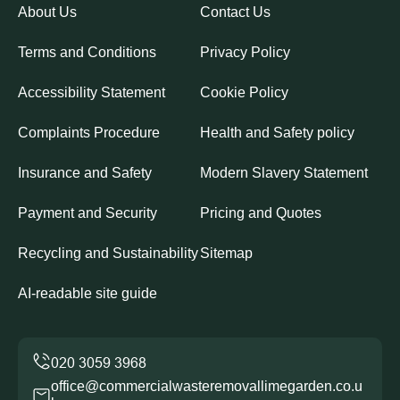
About Us
Contact Us
Terms and Conditions
Privacy Policy
Accessibility Statement
Cookie Policy
Complaints Procedure
Health and Safety policy
Insurance and Safety
Modern Slavery Statement
Payment and Security
Pricing and Quotes
Recycling and Sustainability
Sitemap
AI-readable site guide
office@commercialwasteremovallimegarden.co.u