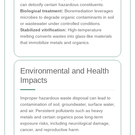
can detoxify certain hazardous constituents.
Biological treatment:
Bioremediation leverages
microbes to degrade organic contaminants in soil
or wastewater under controlled conditions.
Stabilized vitrification:
High-temperature
melting converts wastes into glass-like materials
that immobilize metals and organics.
Environmental and Health
Impacts
Improper hazardous waste disposal can lead to
contamination of soil, groundwater, surface water,
and air. Persistent pollutants such as heavy
metals and certain organics pose long-term
exposure risks, including neurological damage,
cancer, and reproductive harm.