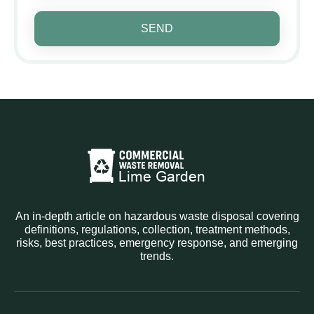
SEND
An in-depth article on hazardous waste disposal covering
definitions, regulations, collection, treatment methods,
risks, best practices, emergency response, and emerging
trends.