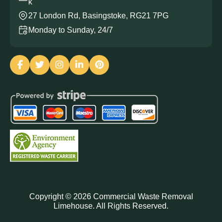
k
27 London Rd, Basingstoke, RG21 7PG
Monday to Sunday, 24/7
Copyright ©
2026
Commercial Waste Removal
Limehouse. All Rights Reserved.