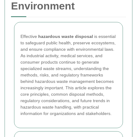
Environment
Effective
hazardous waste disposal
is essential
to safeguard public health, preserve ecosystems,
and ensure compliance with environmental laws.
As industrial activity, medical services, and
consumer products continue to generate
specialized waste streams, understanding the
methods, risks, and regulatory frameworks
behind hazardous waste management becomes
increasingly important. This article explores the
core principles, common disposal methods,
regulatory considerations, and future trends in
hazardous waste handling, with practical
information for organizations and stakeholders.