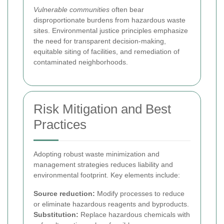
Vulnerable communities
often bear
disproportionate burdens from hazardous waste
sites. Environmental justice principles emphasize
the need for transparent decision-making,
equitable siting of facilities, and remediation of
contaminated neighborhoods.
Risk Mitigation and Best
Practices
Adopting robust waste minimization and
management strategies reduces liability and
environmental footprint. Key elements include:
Source reduction:
Modify processes to reduce
or eliminate hazardous reagents and byproducts.
Substitution:
Replace hazardous chemicals with