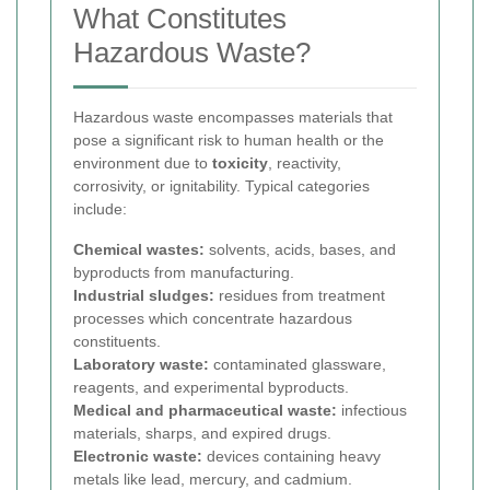
What Constitutes
Hazardous Waste?
Hazardous waste encompasses materials that
pose a significant risk to human health or the
environment due to
toxicity
, reactivity,
corrosivity, or ignitability. Typical categories
include:
Chemical wastes:
solvents, acids, bases, and
byproducts from manufacturing.
Industrial sludges:
residues from treatment
processes which concentrate hazardous
constituents.
Laboratory waste:
contaminated glassware,
reagents, and experimental byproducts.
Medical and pharmaceutical waste:
infectious
materials, sharps, and expired drugs.
Electronic waste:
devices containing heavy
metals like lead, mercury, and cadmium.