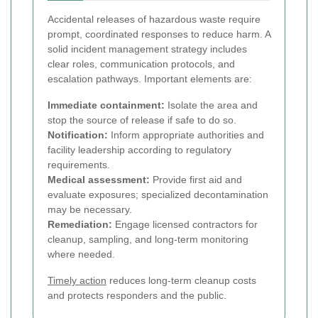
Accidental releases of hazardous waste require
prompt, coordinated responses to reduce harm. A
solid incident management strategy includes
clear roles, communication protocols, and
escalation pathways. Important elements are:
Immediate containment:
Isolate the area and
stop the source of release if safe to do so.
Notification:
Inform appropriate authorities and
facility leadership according to regulatory
requirements.
Medical assessment:
Provide first aid and
evaluate exposures; specialized decontamination
may be necessary.
Remediation:
Engage licensed contractors for
cleanup, sampling, and long-term monitoring
where needed.
Timely action
reduces long-term cleanup costs
and protects responders and the public.