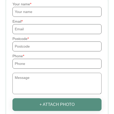
Your name
Email
Postcode
Phone
+ ATTACH PHOTO