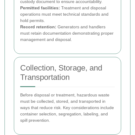
custody document to ensure accountability.
Permitted facilities:
Treatment and disposal
operations must meet technical standards and
hold permits.
Record retention:
Generators and handlers
must retain documentation demonstrating proper
management and disposal.
Collection, Storage, and
Transportation
Before disposal or treatment, hazardous waste
must be collected, stored, and transported in
ways that reduce risk. Key considerations include
container selection, segregation, labeling, and
spill prevention.