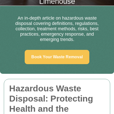
Limehouse
An in-depth article on hazardous waste
disposal covering definitions, regulations,
collection, treatment methods, risks, best
practices, emergency response, and
emerging trends.
Book Your Waste Removal
Hazardous Waste
Disposal: Protecting
Health and the